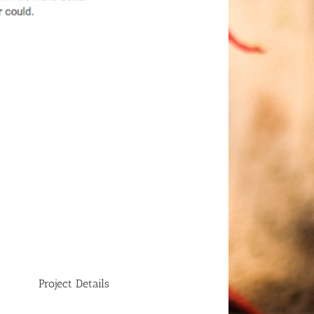
Project Details