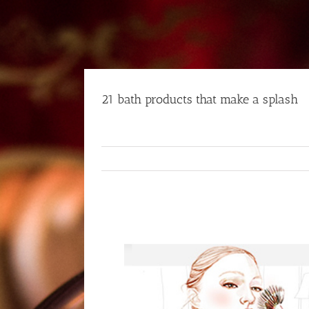
Skip
to
content
21 bath products that make a splash