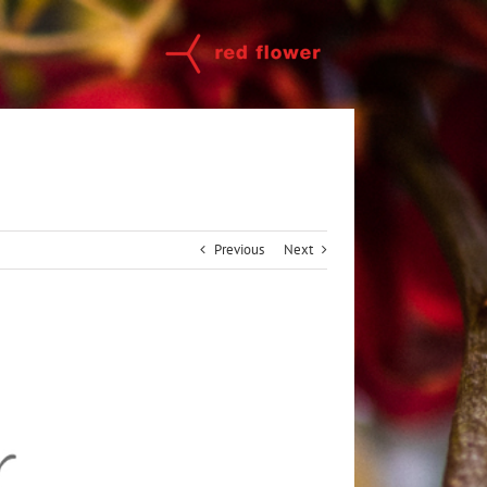
Previous
Next