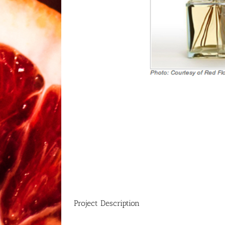
Project Description