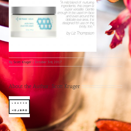
By
Scott Kruger
|
October 3rd, 2017
About the Author:
Scott Kruger