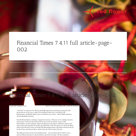
Skip
to
content
Financial Times 7.4.11 full article-page-
002
Previous
Financial Times 7.4.11 full article-page-002