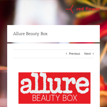
Skip
to
content
Allure Beauty Box
Previous
Next