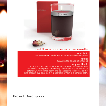
Project Description