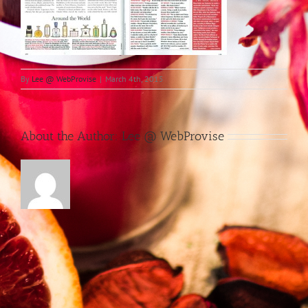
By
Lee @ WebProvise
|
March 4th, 2015
About the Author:
Lee @ WebProvise