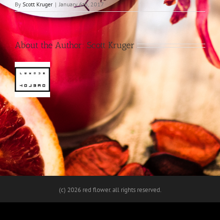
By
Scott Kruger
|
January 6th, 2017
About the Author:
Scott Kruger
(c)
2026 red flower. all rights reserved.