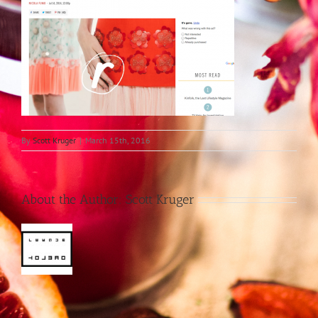
By
Scott Kruger
|
March 15th, 2016
About the Author:
Scott Kruger