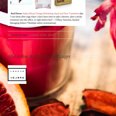
By
Scott Kruger
|
March 15th, 2016
About the Author:
Scott Kruger