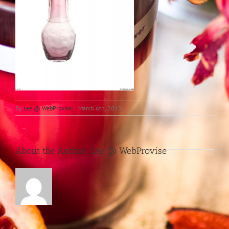
By
Lee @ WebProvise
|
March 6th, 2015
About the Author:
Lee @ WebProvise