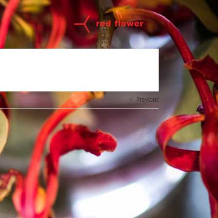
Previous