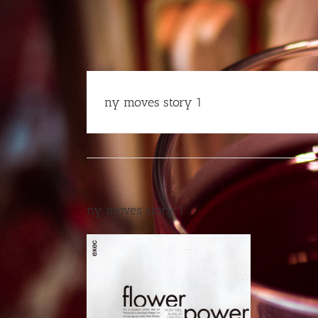
Skip
to
content
ny moves story 1
ny moves story 1