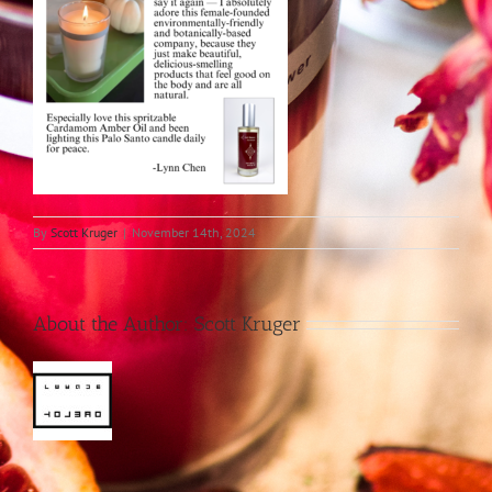
By
Scott Kruger
|
November 14th, 2024
About the Author:
Scott Kruger