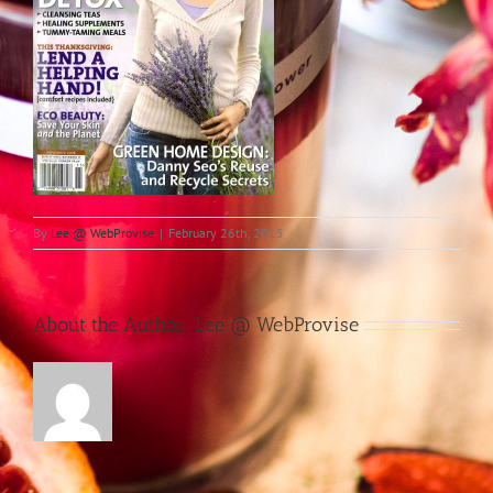
By
Lee @ WebProvise
|
February 26th, 2015
About the Author:
Lee @ WebProvise