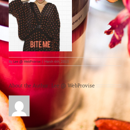
By
Lee @ WebProvise
|
March 6th, 2015
About the Author:
Lee @ WebProvise