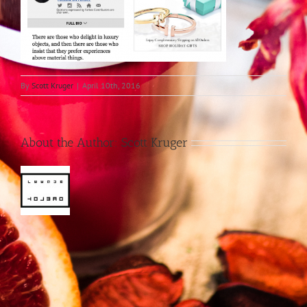
By
Scott Kruger
|
April 10th, 2016
About the Author:
Scott Kruger