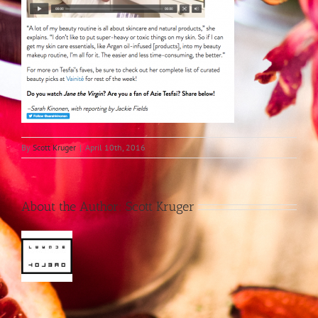
By
Scott Kruger
|
April 10th, 2016
About the Author:
Scott Kruger