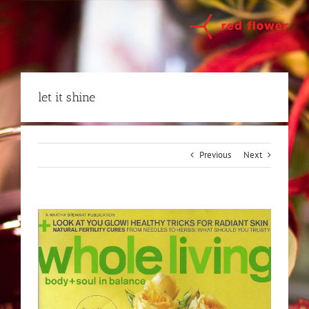
Skip
to
content
let it shine
Previous
Next