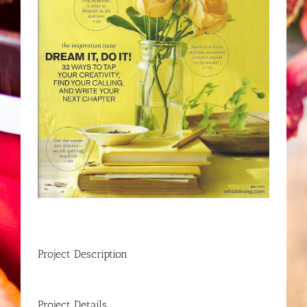
Project Description
Project Details