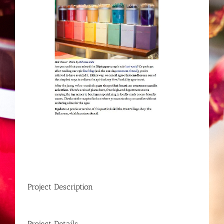
Project Description
Project Details