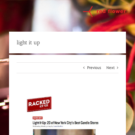
Skip
to
content
light it up
Previous
Next