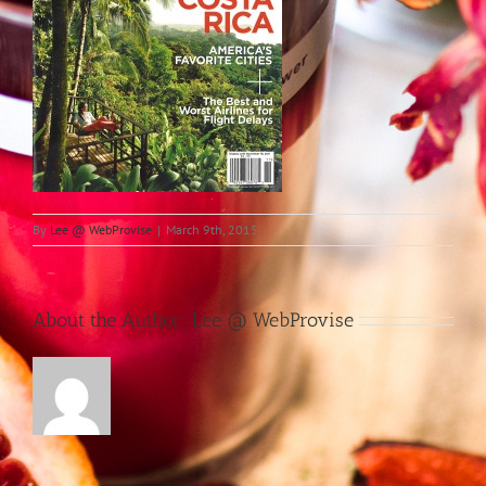
By
Lee @ WebProvise
|
March 9th, 2015
About the Author:
Lee @ WebProvise