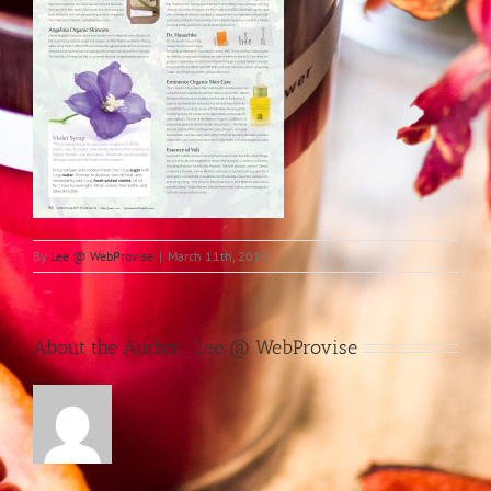
By
Lee @ WebProvise
|
March 11th, 2015
About the Author:
Lee @ WebProvise