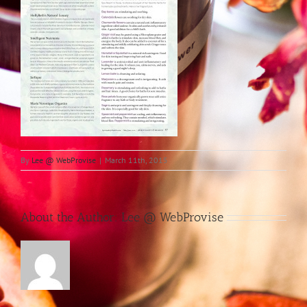
By
Lee @ WebProvise
|
March 11th, 2015
About the Author:
Lee @ WebProvise