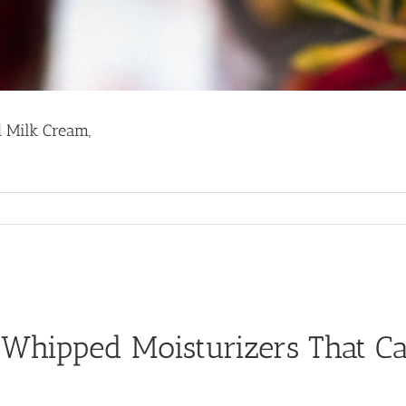
d Milk Cream,
 Whipped Moisturizers That C