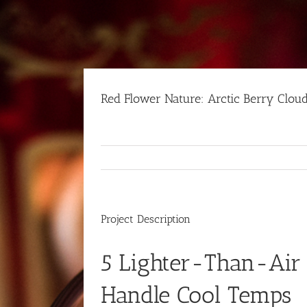
Skip
to
content
Red Flower Nature: Arctic Berry Clou
Project Description
5 Lighter-Than-Air
Handle Cool Temps