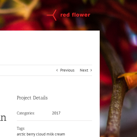
Previous
Next
Project Details
2017
Categories:
an
Tags:
arctic berry cloud milk cream