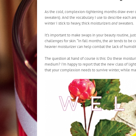
As the cold, complexion-tightening months draw ever clos
sweaters). And the vocabulary I use to describe each ar
winter I stick to heavy, thick moisturizers
and
sweaters.
It’s important to make swaps in your beauty routine, jus
challenges for skin. “In fall months, the air tends to be
heavier moisturizer can help combat the lack of humidity
The question at hand of course is this: Do these moistur
medium? I’m happy to report that the new class of light
that your complexion needs to survive winter, while 