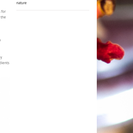
nature
 for
 the
a
py
dients