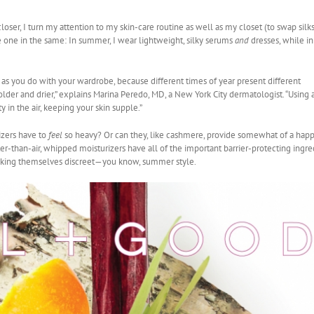
er, I turn my attention to my skin-care routine as well as my closet (to swap silks
e one in the same: In summer, I wear lightweight, silky serums
and
dresses, while in
t as you do with your wardrobe, because different times of year present different
 colder and drier,” explains Marina Peredo, MD, a New York City dermatologist. “Using 
 in the air, keeping your skin supple.”
izers have to
feel
so heavy? Or can they, like cashmere, provide somewhat of a hap
er-than-air, whipped moisturizers have all of the important barrier-protecting ingre
making themselves discreet—you know, summer style.