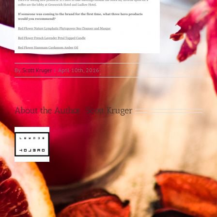
By
Scott Kruger
|
April 10th, 2016
About the Author:
Scott Kruger