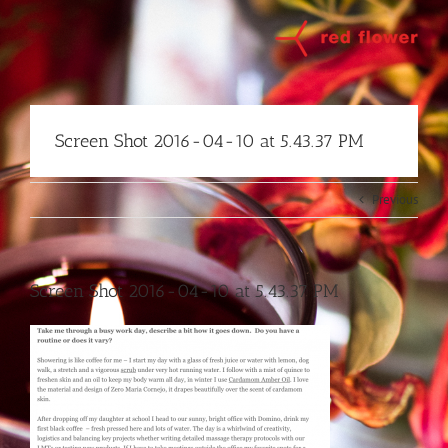
Skip
to
content
Screen Shot 2016-04-10 at 5.43.37 PM
Previous
Screen Shot 2016-04-10 at 5.43.37 PM