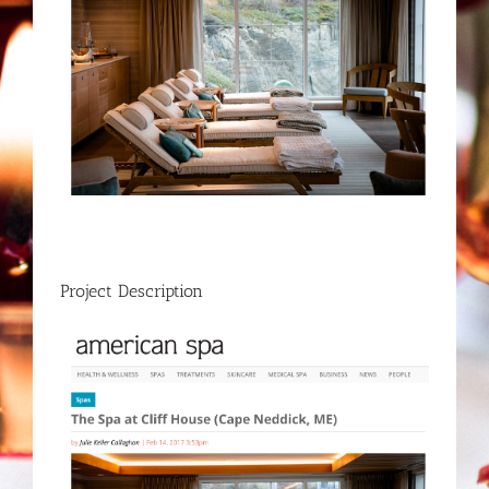
Project Description