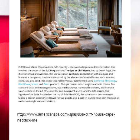
http://www.americanspa.com/spas/spa-cliff-house-cape-
neddick-me