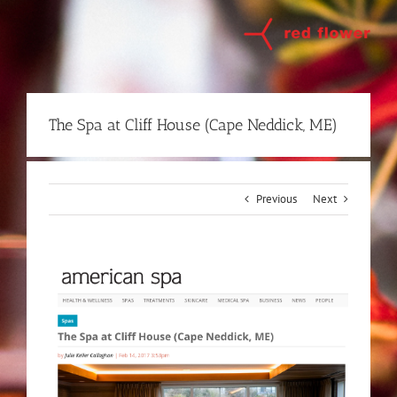
Skip
to
content
The Spa at Cliff House (Cape Neddick, ME)
Previous
Next