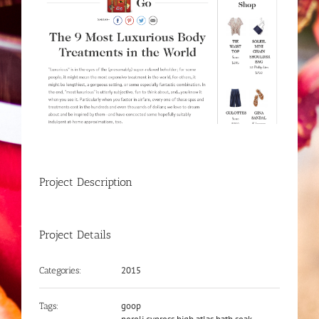
Project Description
Project Details
2015
Categories:
goop
Tags: