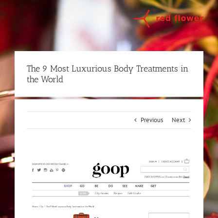
Skip
to
content
The 9 Most Luxurious Body Treatments in
the World
Previous
Next