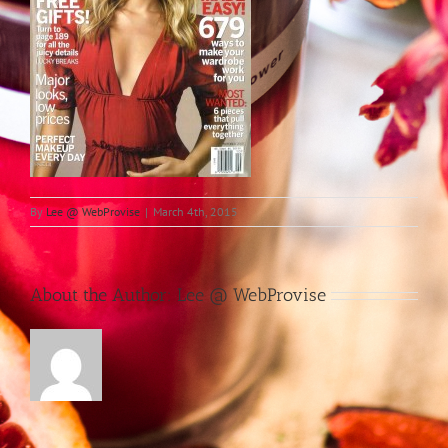
By
Lee @ WebProvise
|
March 4th, 2015
About the Author:
Lee @ WebProvise