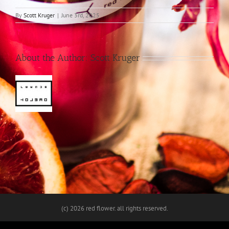
By
Scott Kruger
|
June 3rd, 2025
About the Author:
Scott Kruger
(c)
2026 red flower. all rights reserved.