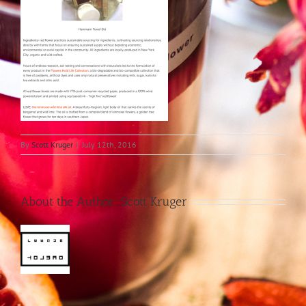
By
Scott Kruger
|
July 12th, 2016
About the Author:
Scott Kruger