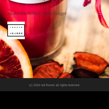
About the Author:
Scott Kruger
(c)
2026 red flower. all rights reserved.