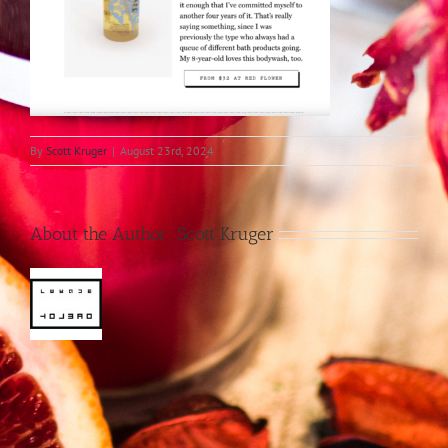
By
Scott Kruger
|
August 23rd, 2024
About the Author:
Scott Kruger