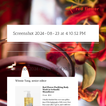
Skip
to
content
Screenshot 2024-08-23 at 4.10.52 PM
Previous
Screenshot 2024-08-23 at 4.10.52 PM