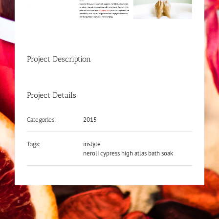
Project Description
Project Details
2015
Categories:
instyle
Tags:
neroli cypress high atlas bath soak