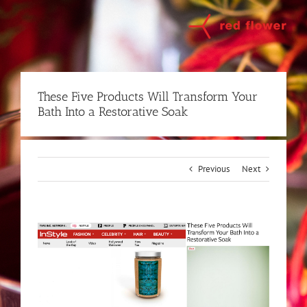
Skip
to
content
These Five Products Will Transform Your
Bath Into a Restorative Soak
Previous
Next