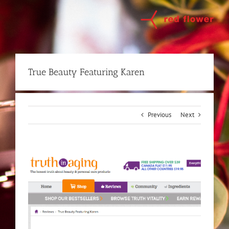
Skip
to
content
True Beauty Featuring Karen
Previous
Next