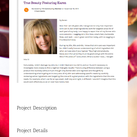
Project Description
Project Details