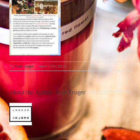
By
Scott Kruger
|
March 15th, 2016
About the Author:
Scott Kruger