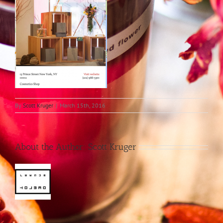
By
Scott Kruger
|
March 15th, 2016
About the Author:
Scott Kruger