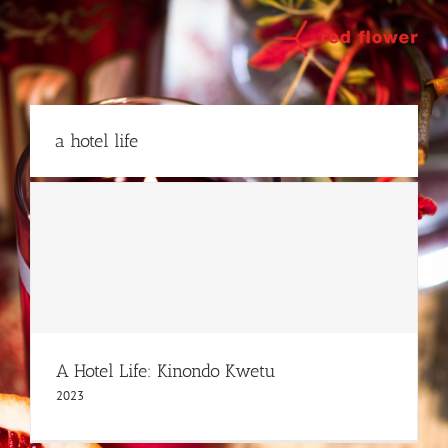
Skip
to
content
a hotel life
A Hotel Life: Kinondo Kwetu
2023