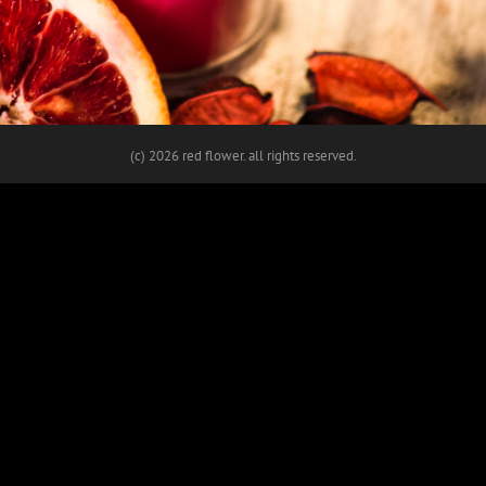
(c)
2026 red flower. all rights reserved.