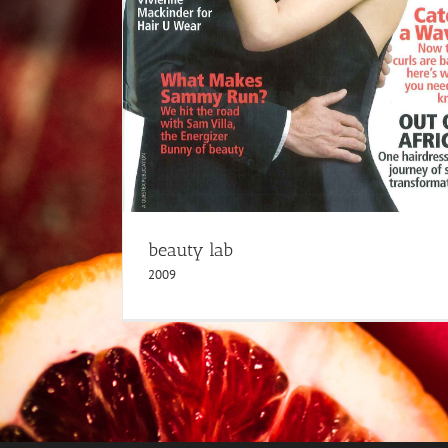
beauty lab
2009