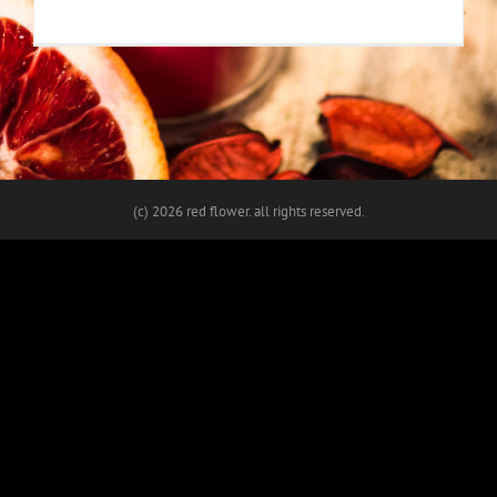
(c)
2026 red flower. all rights reserved.