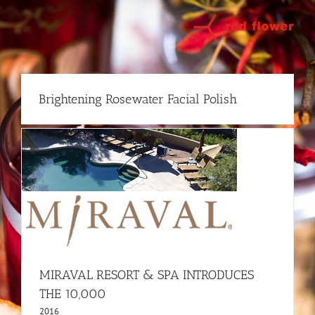
Skip
to
content
Brightening Rosewater Facial Polish
MIRAVAL RESORT & SPA INTRODUCES
THE 10,000
2016