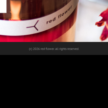
(c)
2026 red flower. all rights reserved.