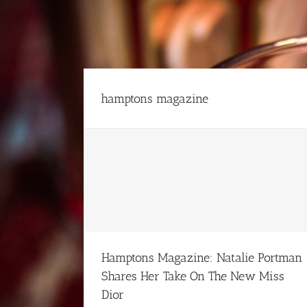
Skip
to
content
hamptons magazine
man Shares Her
 Dior
Hamptons Magazine: Natalie Portman
Shares Her Take On The New Miss
Dior