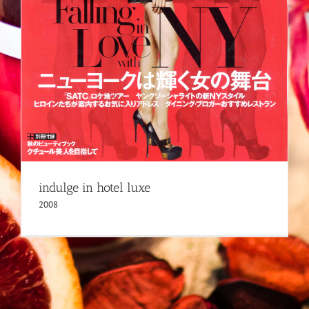
indulge in hotel luxe
2008