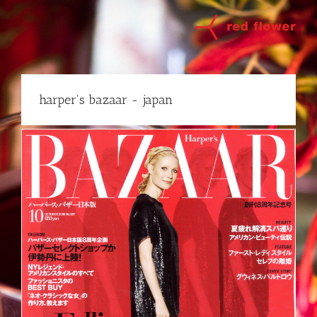
Skip
to
content
harper's bazaar - japan