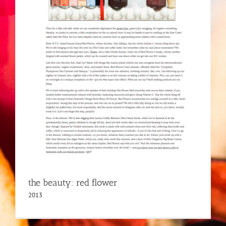
the beauty: red flower
2013