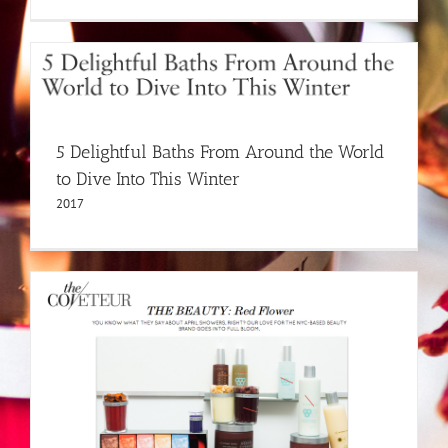
5 Delightful Baths From Around the World
to Dive Into This Winter
2017