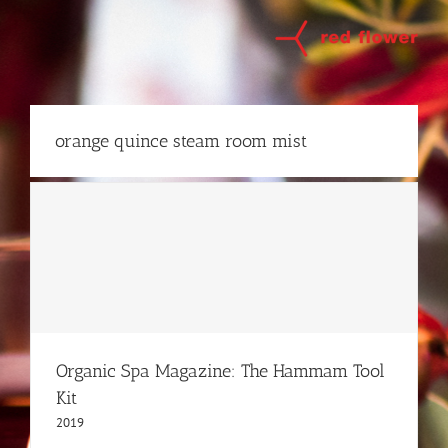
Skip
to
content
orange quince steam room mist
Organic Spa Magazine: The Hammam Tool
Kit
2019