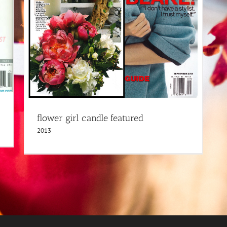
flower girl candle featured
2013