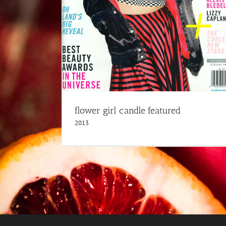
2013
flower girl candle featured
2013