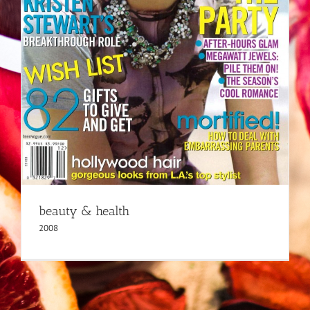
beauty & health
2008