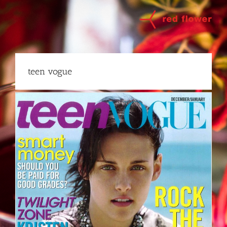
Skip
to
content
teen vogue