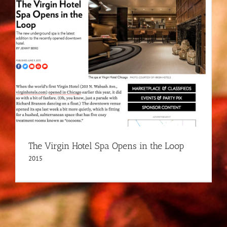
The Virgin Hotel Spa Opens in the Loop
2015