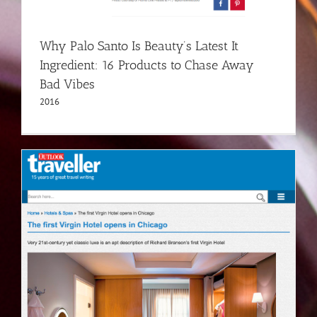
Why Palo Santo Is Beauty’s Latest It
Ingredient: 16 Products to Chase Away
Bad Vibes
2016