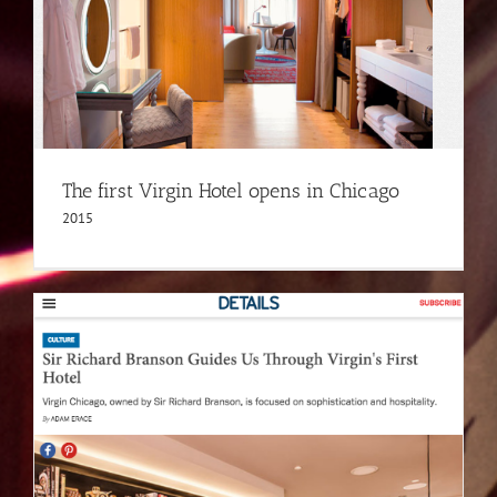
The first Virgin Hotel opens in Chicago
2015