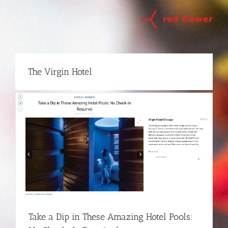
Skip
to
content
The Virgin Hotel
Take a Dip in These Amazing Hotel Pools: