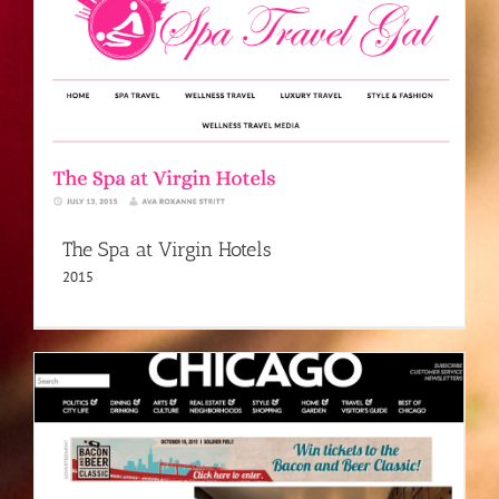
The Spa at Virgin Hotels
2015