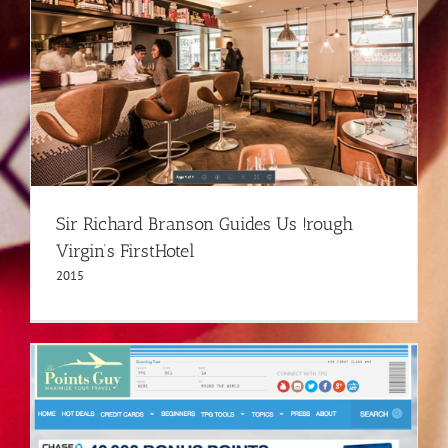
Sir Richard Branson Guides Us !rough
Virgin’s FirstHotel
2015