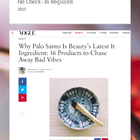
No Check-In Required
2015