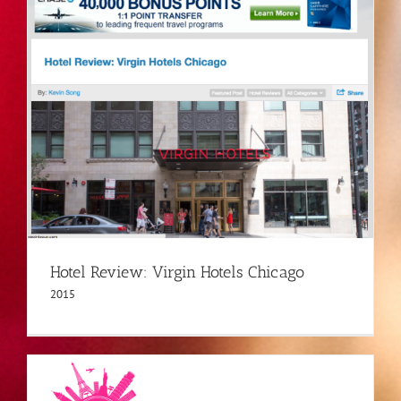
Hotel Review: Virgin Hotels Chicago
2015