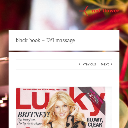
Skip
to
content
black book – DYI massage
Previous
Next