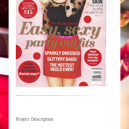
Project Description