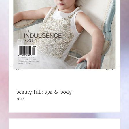
beauty full: spa & body
2012