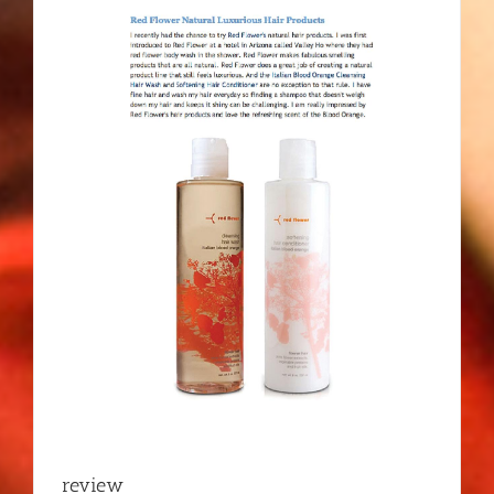
review