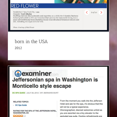
born in the USA
2012