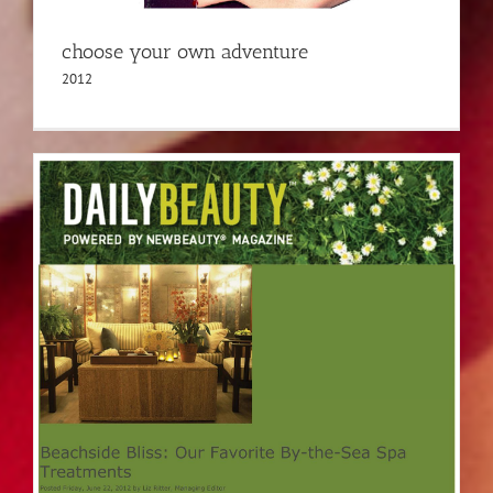
choose your own adventure
2012