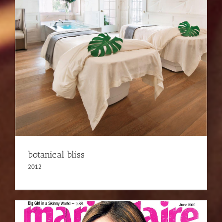
botanical bliss
2012