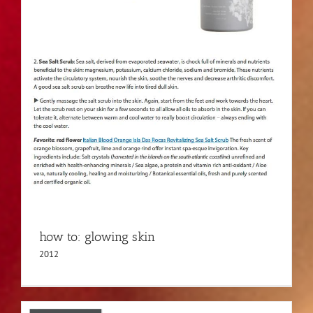
how to: glowing skin
2012