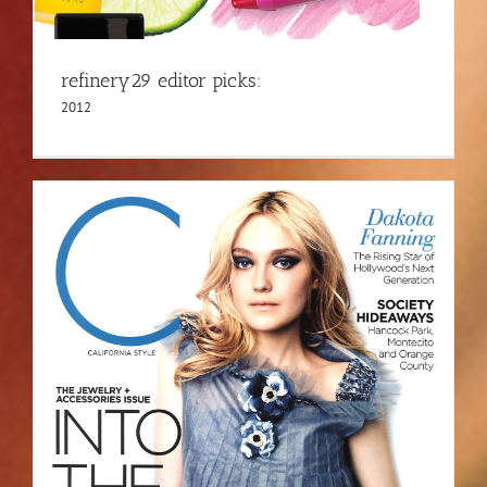
refinery29 editor picks:
2012