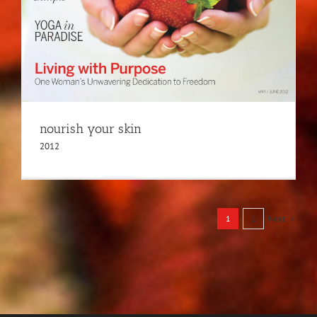
nourish your skin
2012
Next
1
2