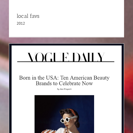
local favs
2012