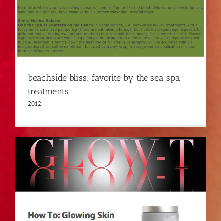
beachside bliss: favorite by the sea spa
treatments
2012