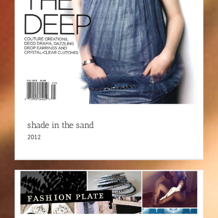
shade in the sand
2012