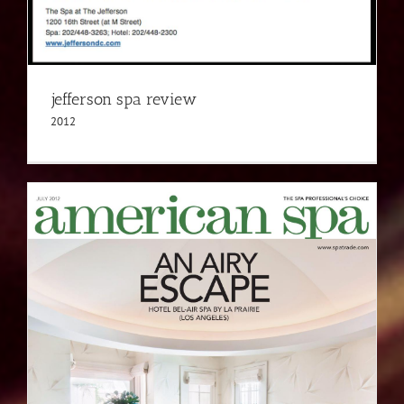
jefferson spa review
2012