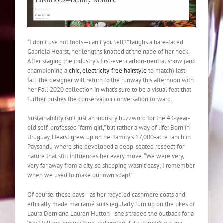
“I don’t use hot tools—can’t you tell?” laughs a bare-faced
Gabriela Hearst, her lengths knotted at the nape of her neck.
After staging the industry’s first-ever carbon-neutral show (and
championing a
chic, electricity-free hairstyle
to match) last
fall, the designer will return to the runway this afternoon with
her Fall 2020 collection in what’s sure to be a visual feat that
further pushes the conservation conversation forward.
Sustainability isn’t just an industry buzzword for the 43-year-
old self-professed “farm girl,” but rather a way of life: Born in
Uruguay, Hearst grew up on her family’s 17,000-acre ranch in
Paysandu where she developed a deep-seated respect for
nature that still influences her every move. “We were very,
very far away from a city, so shopping wasn’t easy; I remember
when we used to make our own soap!”
Of course, these days—as her recycled cashmere coats and
ethically made macramé suits regularly turn up on the likes of
Laura Dern and Lauren Hutton—she’s traded the outback for a
West Village brownstone and prefers Tata Harper’s organic