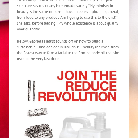
skin-care saviors to any homemade variety. “My mindset in
beauty is the same mindset I have in consumption in general,
from food to any product: Am I going to use this to the end?”
she asks, before adding: “My whole existence is about quality
over quantity.”
Below, Gabriela Hearst sounds off on how to build a
sustainable—and decidedly luxurious—beauty regimen, from
the fastest way to fake a facial to the firming body oil that she
uses to the very last drop.