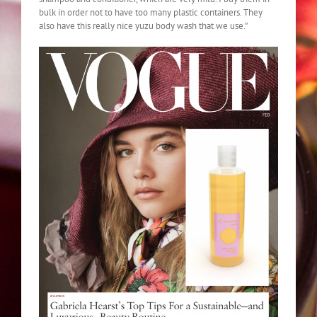
bulk in order not to have too many plastic containers. They
also have this really nice yuzu body wash that we use.”