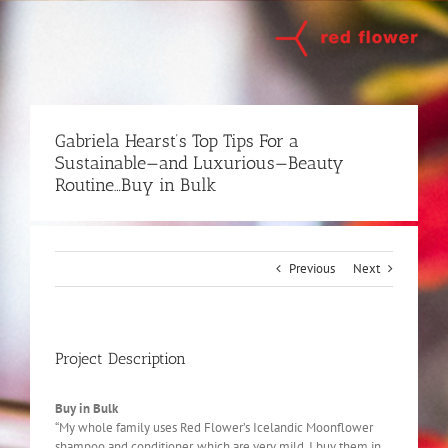
Skip
to
content
Gabriela Hearst’s Top Tips For a
Sustainable—and Luxurious—Beauty
Routine…Buy in Bulk
Previous
Next
Project Description
Buy in Bulk
“My whole family uses Red Flower’s Icelandic Moonflower
shampoo and conditioner, which are very mild. I buy them in