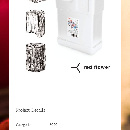
Project Details
2020
Categories: