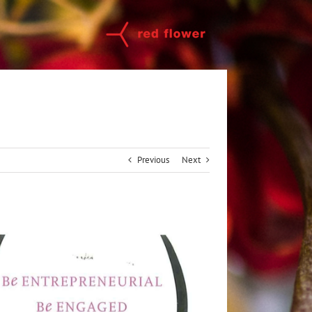
Previous
Next