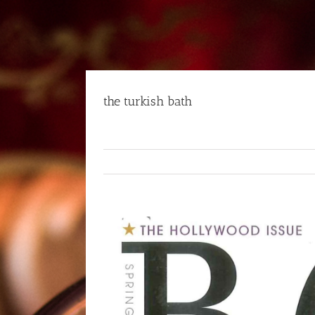
Skip
to
content
the turkish bath