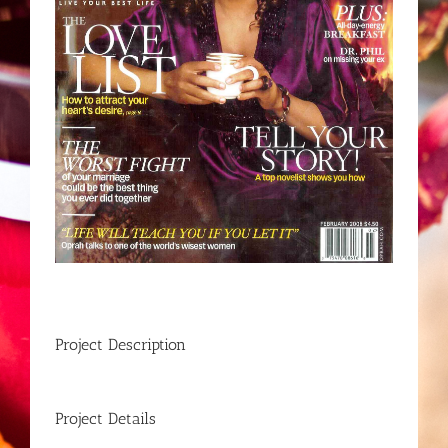
Project Description
Project Details