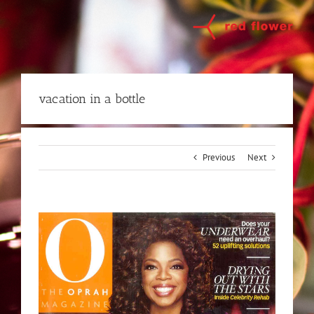
Skip
to
content
vacation in a bottle
Previous
Next