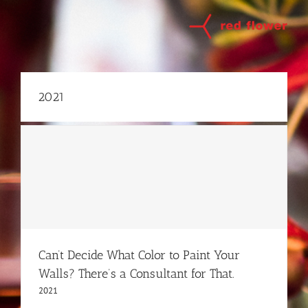
Skip
to
content
2021
Can’t Decide What Color to Paint Your
Walls? There’s a Consultant for That.
2021