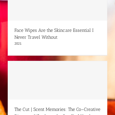
Face Wipes Are the Skincare Essential I
Never Travel Without
2021
The Cut | Scent Memories: The Co–Creative