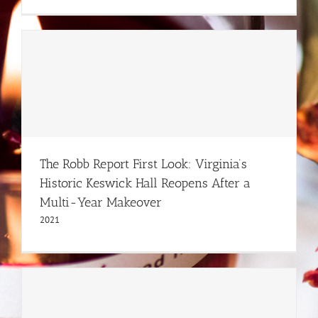
The Robb Report First Look: Virginia’s
Historic Keswick Hall Reopens After a
Multi-Year Makeover
2021