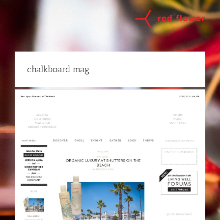
Skip
to
content
chalkboard mag