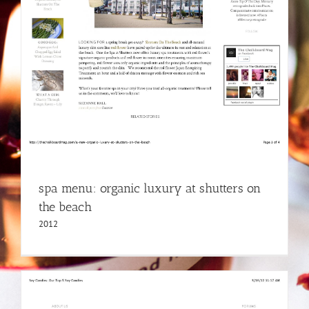
spa menu: organic luxury at shutters on
the beach
2012