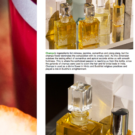
news from nyc