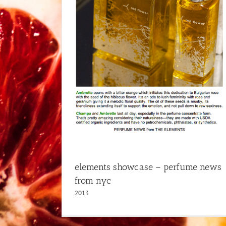
elements showcase – perfume news
from nyc
2013